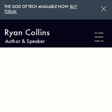
THE GOD OF TECH AVAILABLE NOW.
BUY
TODAY.
Ryan Collins
Author & Speaker